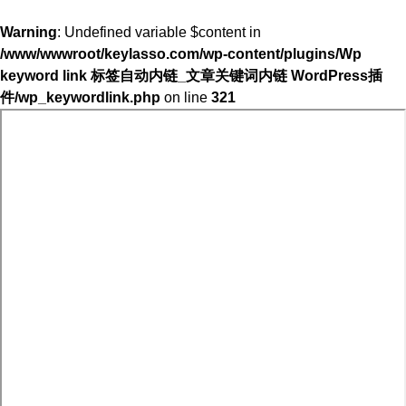
Warning
: Undefined variable $content in
/www/wwwroot/keylasso.com/wp-content/plugins/Wp
keyword link 标签自动内链_文章关键词内链 WordPress插
件/wp_keywordlink.php
on line
321