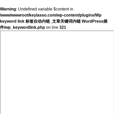
Warning
: Undefined variable $content in
/www/wwwroot/keylasso.com/wp-content/plugins/Wp
keyword link 标签自动内链_文章关键词内链 WordPress插
件/wp_keywordlink.php
on line
321