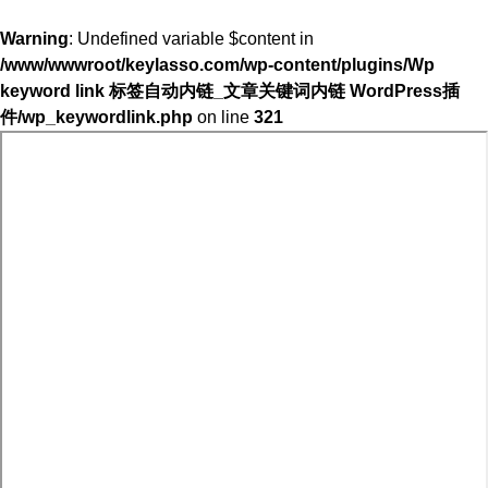
Warning
: Undefined variable $content in
/www/wwwroot/keylasso.com/wp-content/plugins/Wp
keyword link 标签自动内链_文章关键词内链 WordPress插
件/wp_keywordlink.php
on line
321