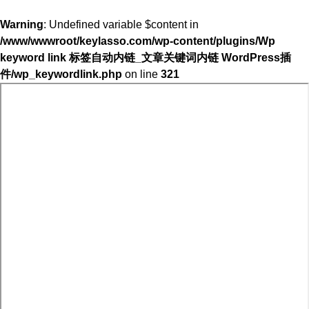
Warning
: Undefined variable $content in
/www/wwwroot/keylasso.com/wp-content/plugins/Wp
keyword link 标签自动内链_文章关键词内链 WordPress插
件/wp_keywordlink.php
on line
321