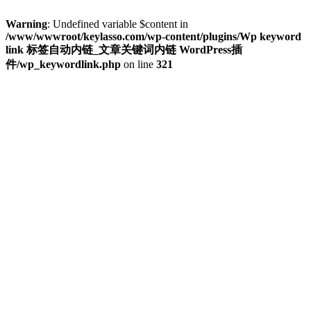
Warning
: Undefined variable $content in
/www/wwwroot/keylasso.com/wp-content/plugins/Wp keyword
link 标签自动内链_文章关键词内链 WordPress插
件/wp_keywordlink.php
on line
321