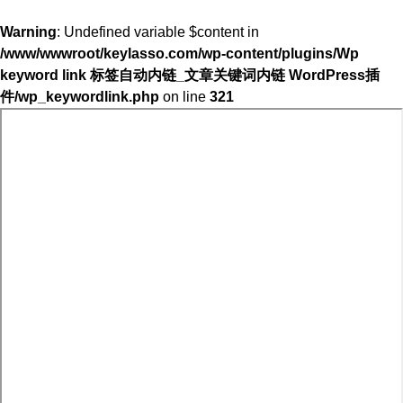
Warning
: Undefined variable $content in
/www/wwwroot/keylasso.com/wp-content/plugins/Wp
keyword link 标签自动内链_文章关键词内链 WordPress插
件/wp_keywordlink.php
on line
321