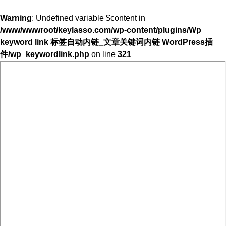
Warning
: Undefined variable $content in
/www/wwwroot/keylasso.com/wp-content/plugins/Wp
keyword link 标签自动内链_文章关键词内链 WordPress插
件/wp_keywordlink.php
on line
321