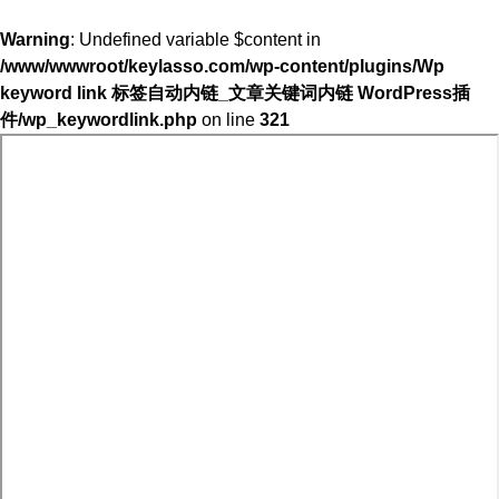
Warning
: Undefined variable $content in
/www/wwwroot/keylasso.com/wp-content/plugins/Wp
keyword link 标签自动内链_文章关键词内链 WordPress插
件/wp_keywordlink.php
on line
321