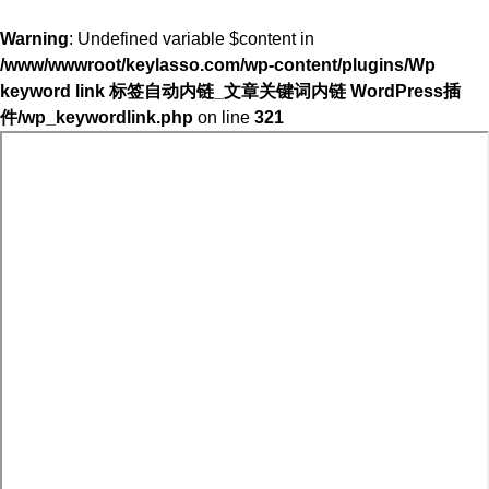
Warning
: Undefined variable $content in
/www/wwwroot/keylasso.com/wp-content/plugins/Wp
keyword link 标签自动内链_文章关键词内链 WordPress插
件/wp_keywordlink.php
on line
321