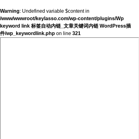
Warning
: Undefined variable $content in
/www/wwwroot/keylasso.com/wp-content/plugins/Wp
keyword link 标签自动内链_文章关键词内链 WordPress插
件/wp_keywordlink.php
on line
321