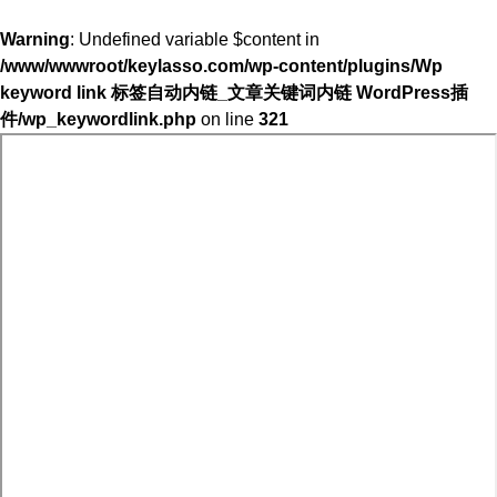
Warning
: Undefined variable $content in
/www/wwwroot/keylasso.com/wp-content/plugins/Wp
keyword link 标签自动内链_文章关键词内链 WordPress插
件/wp_keywordlink.php
on line
321