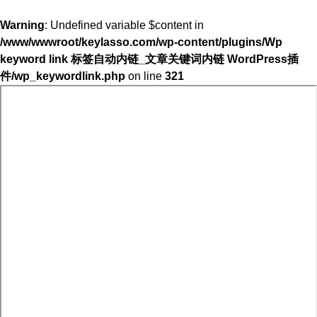
Warning
: Undefined variable $content in
/www/wwwroot/keylasso.com/wp-content/plugins/Wp
keyword link 标签自动内链_文章关键词内链 WordPress插
件/wp_keywordlink.php
on line
321