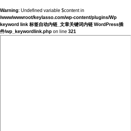
Warning
: Undefined variable $content in
/www/wwwroot/keylasso.com/wp-content/plugins/Wp
keyword link 标签自动内链_文章关键词内链 WordPress插
件/wp_keywordlink.php
on line
321