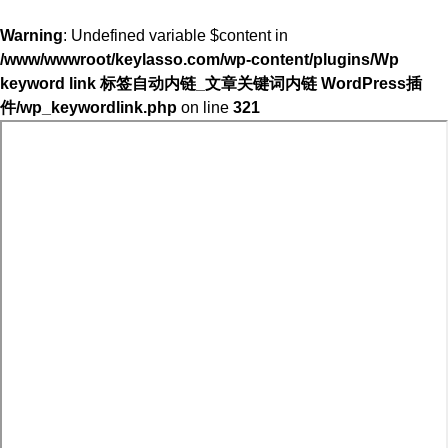
Warning
: Undefined variable $content in
/www/wwwroot/keylasso.com/wp-content/plugins/Wp
keyword link 标签自动内链_文章关键词内链 WordPress插
件/wp_keywordlink.php
on line
321