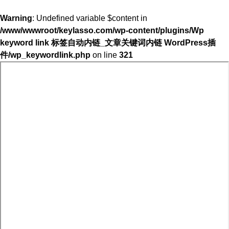
Warning
: Undefined variable $content in
/www/wwwroot/keylasso.com/wp-content/plugins/Wp
keyword link 标签自动内链_文章关键词内链 WordPress插
件/wp_keywordlink.php
on line
321