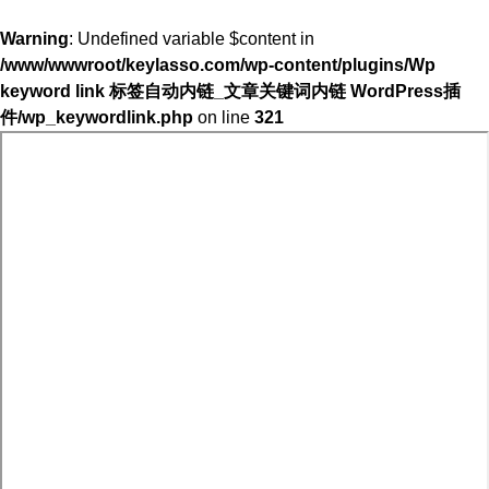
Warning
: Undefined variable $content in
/www/wwwroot/keylasso.com/wp-content/plugins/Wp
keyword link 标签自动内链_文章关键词内链 WordPress插
件/wp_keywordlink.php
on line
321