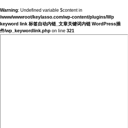
Warning
: Undefined variable $content in
/www/wwwroot/keylasso.com/wp-content/plugins/Wp
keyword link 标签自动内链_文章关键词内链 WordPress插
件/wp_keywordlink.php
on line
321