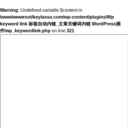
Warning
: Undefined variable $content in
/www/wwwroot/keylasso.com/wp-content/plugins/Wp
keyword link 标签自动内链_文章关键词内链 WordPress插
件/wp_keywordlink.php
on line
321