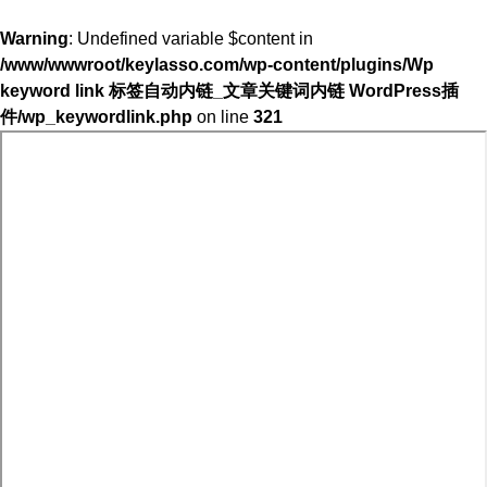
Warning
: Undefined variable $content in
/www/wwwroot/keylasso.com/wp-content/plugins/Wp
keyword link 标签自动内链_文章关键词内链 WordPress插
件/wp_keywordlink.php
on line
321