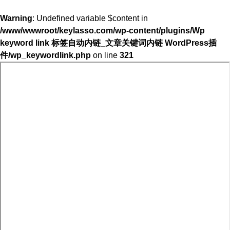
Warning
: Undefined variable $content in
/www/wwwroot/keylasso.com/wp-content/plugins/Wp
keyword link 标签自动内链_文章关键词内链 WordPress插
件/wp_keywordlink.php
on line
321