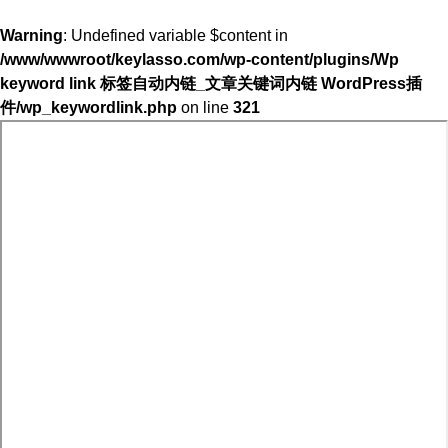
Warning
: Undefined variable $content in
/www/wwwroot/keylasso.com/wp-content/plugins/Wp
keyword link 标签自动内链_文章关键词内链 WordPress插
件/wp_keywordlink.php
on line
321