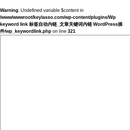
Warning
: Undefined variable $content in
/www/wwwroot/keylasso.com/wp-content/plugins/Wp
keyword link 标签自动内链_文章关键词内链 WordPress插
件/wp_keywordlink.php
on line
321