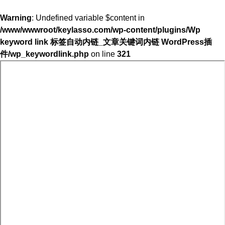
Warning
: Undefined variable $content in
/www/wwwroot/keylasso.com/wp-content/plugins/Wp
keyword link 标签自动内链_文章关键词内链 WordPress插
件/wp_keywordlink.php
on line
321