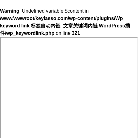
Warning
: Undefined variable $content in
/www/wwwroot/keylasso.com/wp-content/plugins/Wp
keyword link 标签自动内链_文章关键词内链 WordPress插
件/wp_keywordlink.php
on line
321