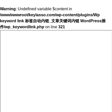
Warning
: Undefined variable $content in
/www/wwwroot/keylasso.com/wp-content/plugins/Wp
keyword link 标签自动内链_文章关键词内链 WordPress插
件/wp_keywordlink.php
on line
321