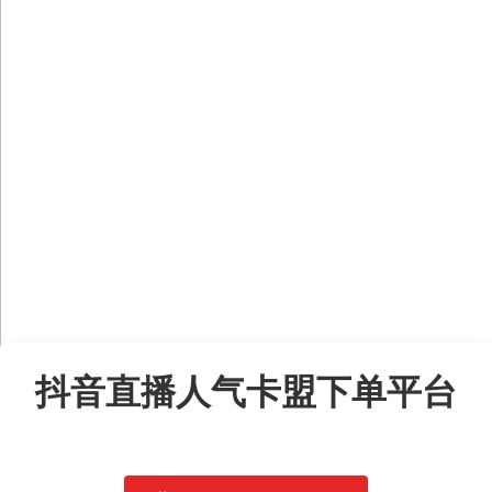
Skip
to
抖音直播人气卡盟下单平台
content