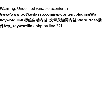
Warning
: Undefined variable $content in
/www/wwwroot/keylasso.com/wp-content/plugins/Wp
keyword link 标签自动内链_文章关键词内链 WordPress插
件/wp_keywordlink.php
on line
321