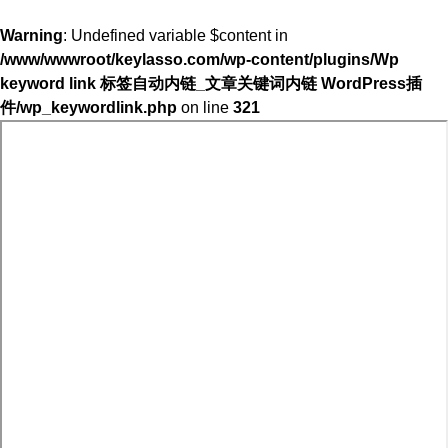
Warning
: Undefined variable $content in
/www/wwwroot/keylasso.com/wp-content/plugins/Wp
keyword link 标签自动内链_文章关键词内链 WordPress插
件/wp_keywordlink.php
on line
321