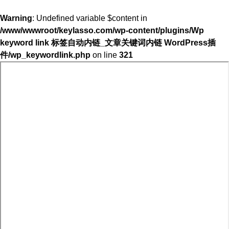
Warning
: Undefined variable $content in
/www/wwwroot/keylasso.com/wp-content/plugins/Wp
keyword link 标签自动内链_文章关键词内链 WordPress插
件/wp_keywordlink.php
on line
321