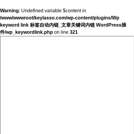
Warning
: Undefined variable $content in
/www/wwwroot/keylasso.com/wp-content/plugins/Wp
keyword link 标签自动内链_文章关键词内链 WordPress插
件/wp_keywordlink.php
on line
321