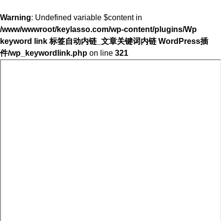
Warning
: Undefined variable $content in
/www/wwwroot/keylasso.com/wp-content/plugins/Wp
keyword link 标签自动内链_文章关键词内链 WordPress插
件/wp_keywordlink.php
on line
321