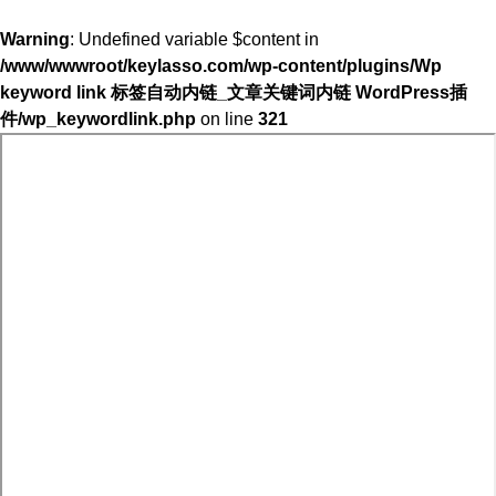
Warning
: Undefined variable $content in
/www/wwwroot/keylasso.com/wp-content/plugins/Wp
keyword link 标签自动内链_文章关键词内链 WordPress插
件/wp_keywordlink.php
on line
321