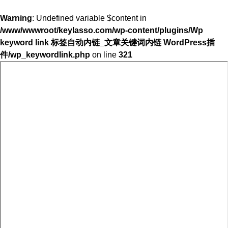
Warning
: Undefined variable $content in
/www/wwwroot/keylasso.com/wp-content/plugins/Wp
keyword link 标签自动内链_文章关键词内链 WordPress插
件/wp_keywordlink.php
on line
321