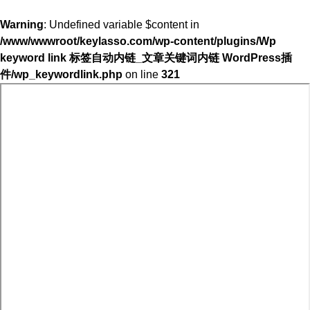
Warning
: Undefined variable $content in
/www/wwwroot/keylasso.com/wp-content/plugins/Wp
keyword link 标签自动内链_文章关键词内链 WordPress插
件/wp_keywordlink.php
on line
321