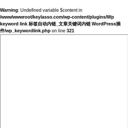
Warning
: Undefined variable $content in
/www/wwwroot/keylasso.com/wp-content/plugins/Wp
keyword link 标签自动内链_文章关键词内链 WordPress插
件/wp_keywordlink.php
on line
321