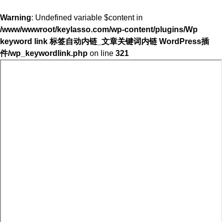
Warning
: Undefined variable $content in
/www/wwwroot/keylasso.com/wp-content/plugins/Wp
keyword link 标签自动内链_文章关键词内链 WordPress插
件/wp_keywordlink.php
on line
321