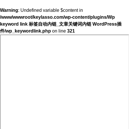
Warning
: Undefined variable $content in
/www/wwwroot/keylasso.com/wp-content/plugins/Wp
keyword link 标签自动内链_文章关键词内链 WordPress插
件/wp_keywordlink.php
on line
321