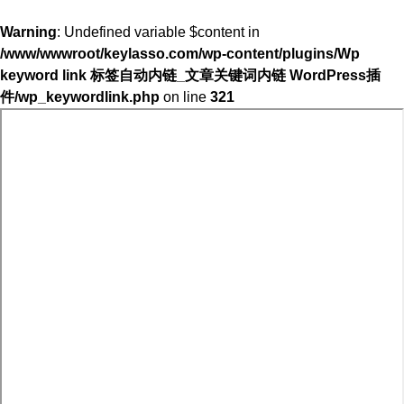
Warning
: Undefined variable $content in
/www/wwwroot/keylasso.com/wp-content/plugins/Wp
keyword link 标签自动内链_文章关键词内链 WordPress插
件/wp_keywordlink.php
on line
321