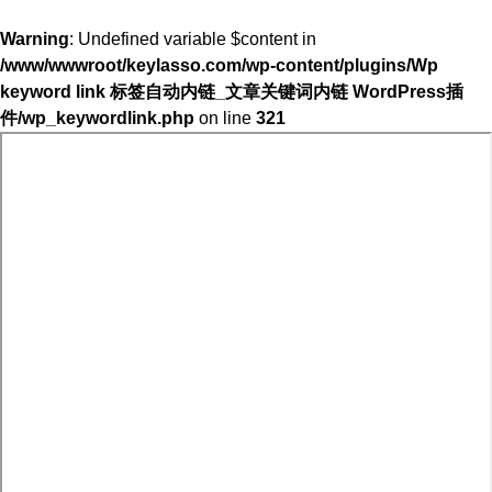
Warning
: Undefined variable $content in
/www/wwwroot/keylasso.com/wp-content/plugins/Wp
keyword link 标签自动内链_文章关键词内链 WordPress插
件/wp_keywordlink.php
on line
321