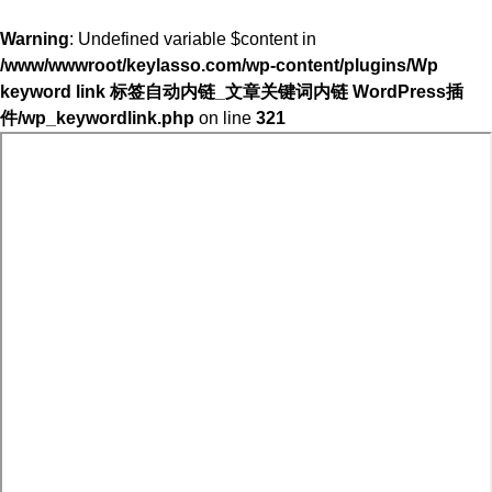
Warning
: Undefined variable $content in
/www/wwwroot/keylasso.com/wp-content/plugins/Wp
keyword link 标签自动内链_文章关键词内链 WordPress插
件/wp_keywordlink.php
on line
321