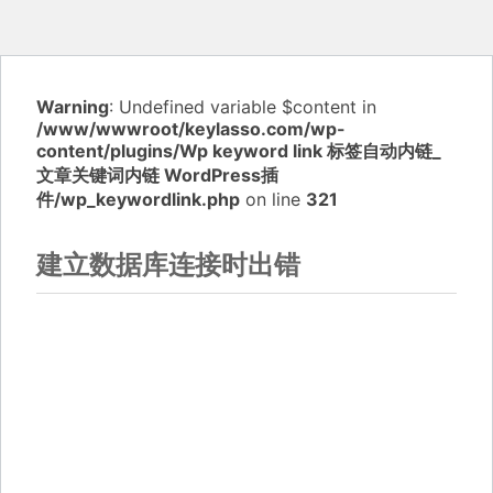
Warning
: Undefined variable $content in
/www/wwwroot/keylasso.com/wp-
content/plugins/Wp keyword link 标签自动内链_
文章关键词内链 WordPress插
件/wp_keywordlink.php
on line
321
建立数据库连接时出错