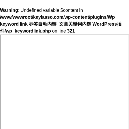
Warning
: Undefined variable $content in
/www/wwwroot/keylasso.com/wp-content/plugins/Wp
keyword link 标签自动内链_文章关键词内链 WordPress插
件/wp_keywordlink.php
on line
321