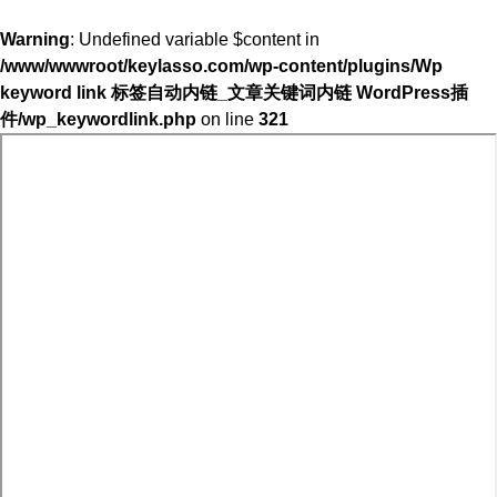
Warning
: Undefined variable $content in
/www/wwwroot/keylasso.com/wp-content/plugins/Wp
keyword link 标签自动内链_文章关键词内链 WordPress插
件/wp_keywordlink.php
on line
321