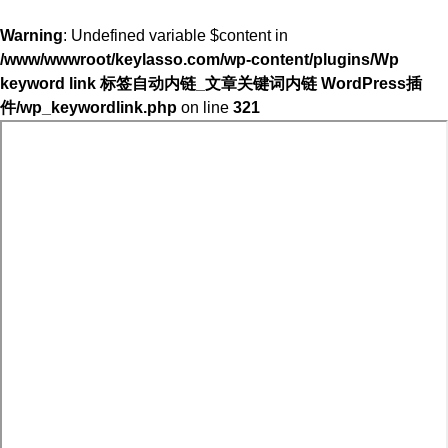
Warning
: Undefined variable $content in
/www/wwwroot/keylasso.com/wp-content/plugins/Wp
keyword link 标签自动内链_文章关键词内链 WordPress插
件/wp_keywordlink.php
on line
321