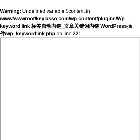
Warning
: Undefined variable $content in
/www/wwwroot/keylasso.com/wp-content/plugins/Wp
keyword link 标签自动内链_文章关键词内链 WordPress插
件/wp_keywordlink.php
on line
321