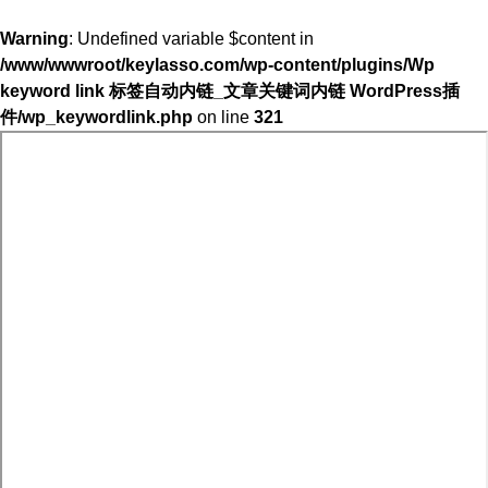
Warning
: Undefined variable $content in
/www/wwwroot/keylasso.com/wp-content/plugins/Wp
keyword link 标签自动内链_文章关键词内链 WordPress插
件/wp_keywordlink.php
on line
321