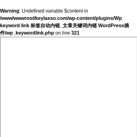
Warning
: Undefined variable $content in
/www/wwwroot/keylasso.com/wp-content/plugins/Wp
keyword link 标签自动内链_文章关键词内链 WordPress插
件/wp_keywordlink.php
on line
321