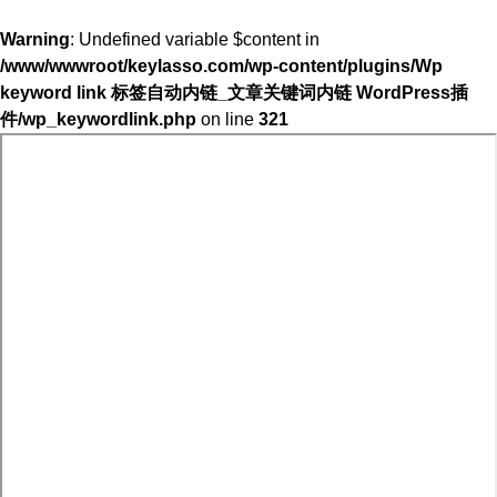
Warning
: Undefined variable $content in
/www/wwwroot/keylasso.com/wp-content/plugins/Wp
keyword link 标签自动内链_文章关键词内链 WordPress插
件/wp_keywordlink.php
on line
321