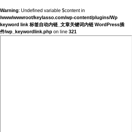
Warning
: Undefined variable $content in
/www/wwwroot/keylasso.com/wp-content/plugins/Wp
keyword link 标签自动内链_文章关键词内链 WordPress插
件/wp_keywordlink.php
on line
321