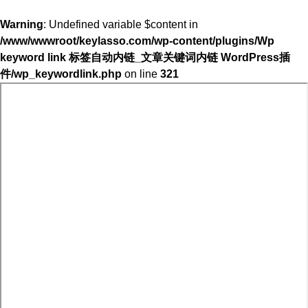
Warning
: Undefined variable $content in
/www/wwwroot/keylasso.com/wp-content/plugins/Wp
keyword link 标签自动内链_文章关键词内链 WordPress插
件/wp_keywordlink.php
on line
321