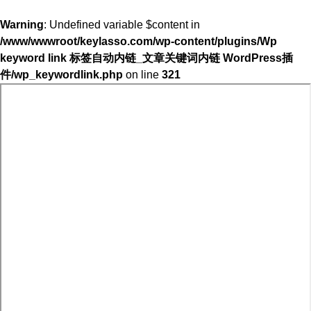
Warning
: Undefined variable $content in
/www/wwwroot/keylasso.com/wp-content/plugins/Wp
keyword link 标签自动内链_文章关键词内链 WordPress插
件/wp_keywordlink.php
on line
321